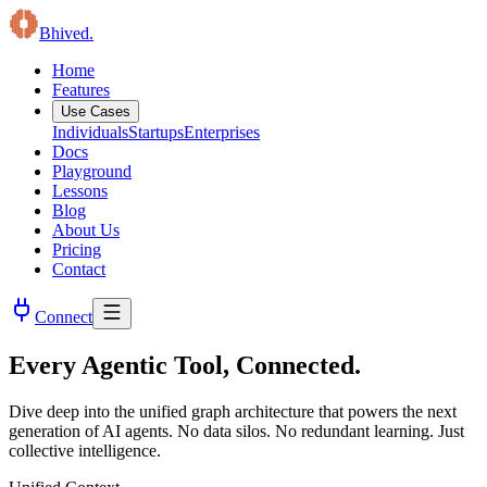
B
hived
.
Home
Features
Use Cases
Individuals
Startups
Enterprises
Docs
Playground
Lessons
Blog
About Us
Pricing
Contact
Connect
Every Agentic Tool, Connected.
Dive deep into the unified graph architecture that powers the next
generation of AI agents. No data silos. No redundant learning. Just
collective intelligence.