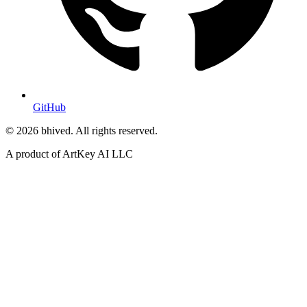
GitHub
© 2026 bhived. All rights reserved.
A product of ArtKey AI LLC