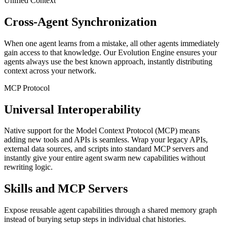
Unified Context
Cross-Agent Synchronization
When one agent learns from a mistake, all other agents immediately
gain access to that knowledge. Our Evolution Engine ensures your
agents always use the best known approach, instantly distributing
context across your network.
MCP Protocol
Universal Interoperability
Native support for the Model Context Protocol (MCP) means
adding new tools and APIs is seamless. Wrap your legacy APIs,
external data sources, and scripts into standard MCP servers and
instantly give your entire agent swarm new capabilities without
rewriting logic.
Skills and MCP Servers
Expose reusable agent capabilities through a shared memory graph
instead of burying setup steps in individual chat histories.