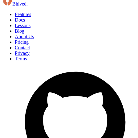
B
hived
.
Features
Docs
Lessons
Blog
About Us
Pricing
Contact
Privacy
Terms