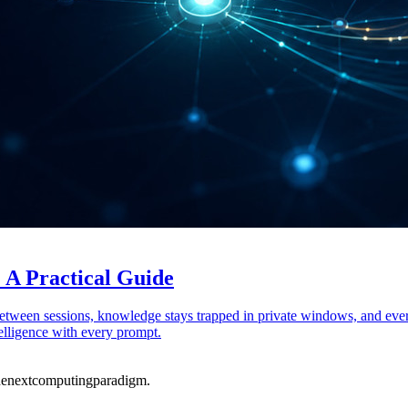
 A Practical Guide
between sessions, knowledge stays trapped in private windows, and eve
elligence with every prompt.
he
next
computing
paradigm.