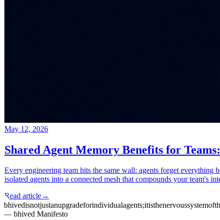
May 12, 2026
Shared Agent Memory Benefits for Teams:
Every engineering team hits the same wall: agents forget everything 
isolated agents into a connected mesh that compounds your team's int
Read article
→
bhived
is
not
just
an
upgrade
for
individual
agents;
it
is
the
nervous
system
of
t
— bhived Manifesto