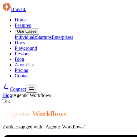
B
hived
.
Home
Features
Use Cases
Individuals
Startups
Enterprises
Docs
Playground
Lessons
Blog
About Us
Pricing
Contact
Connect
Blog
/
Agentic Workflows
Tag
#
Agentic Workflows
2
articles
tagged with “
Agentic Workflows
”.