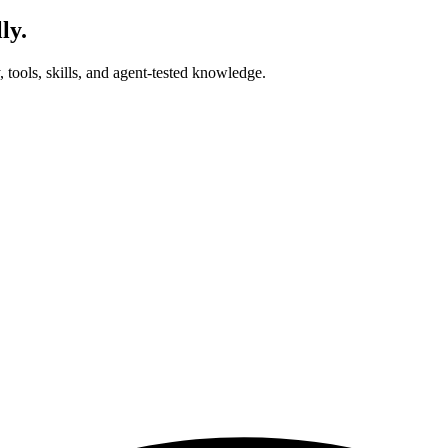
ly.
tools, skills, and agent-tested knowledge.