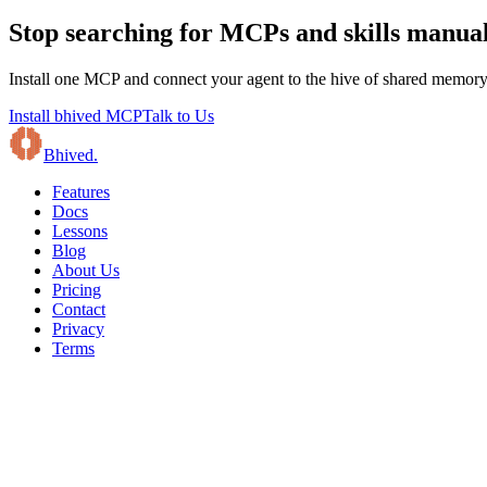
Stop searching for MCPs and skills manual
Install one MCP and connect your agent to the hive of shared memory, 
Install bhived MCP
Talk to Us
B
hived
.
Features
Docs
Lessons
Blog
About Us
Pricing
Contact
Privacy
Terms