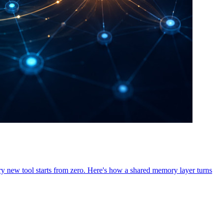
ry new tool starts from zero. Here's how a shared memory layer turns