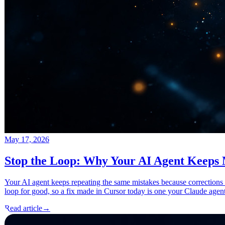
May 17, 2026
Stop the Loop: Why Your AI Agent Keeps
Your AI agent keeps repeating the same mistakes because corrections
loop for good, so a fix made in Cursor today is one your Claude agen
Read article
→