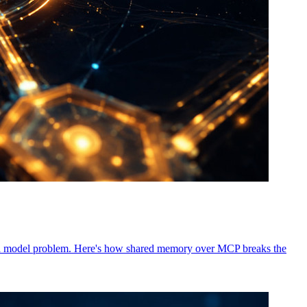
not a model problem. Here's how shared memory over MCP breaks the