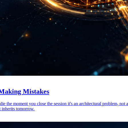
 Making Mistakes
 die the moment you close the session it's an architectural problem, 
t inherits tomorrow.